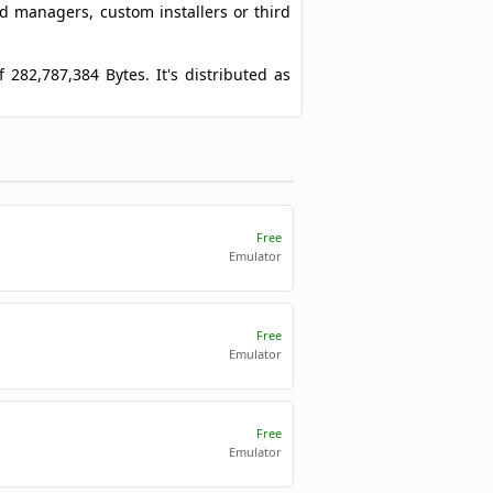
ad managers, custom installers or third
f 282,787,384 Bytes. It's distributed as
Free
Emulator
Free
Emulator
Free
Emulator