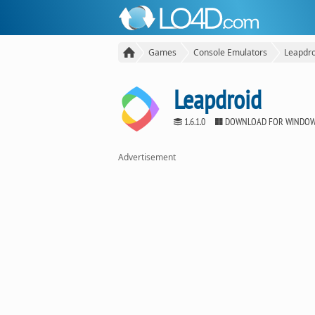
Games
Console Emulators
Leapdro
Leapdroid
1.6.1.0
DOWNLOAD FOR WINDO
Advertisement