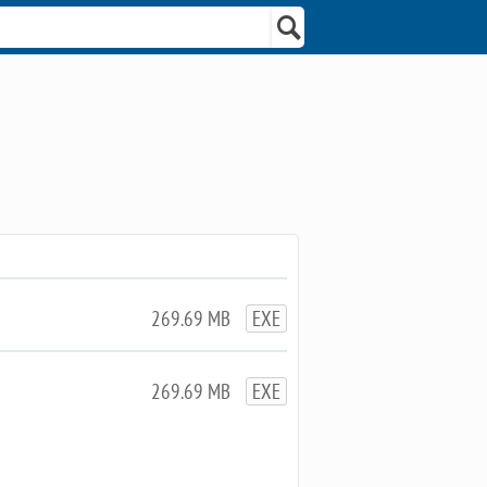
269.69 MB
EXE
269.69 MB
EXE