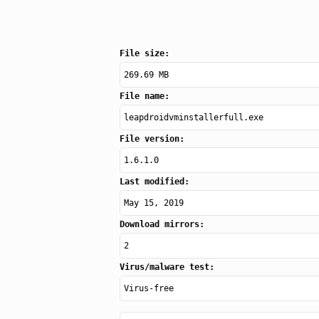
File size:
269.69 MB
File name:
leapdroidvminstallerfull.exe
File version:
1.6.1.0
Last modified:
May 15, 2019
Download mirrors:
2
Virus/malware test:
Virus-free