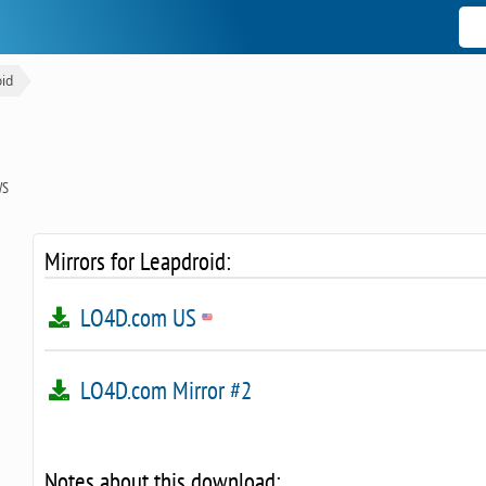
id
WS
Mirrors for Leapdroid:
LO4D.com US
LO4D.com Mirror #2
Notes about this download: