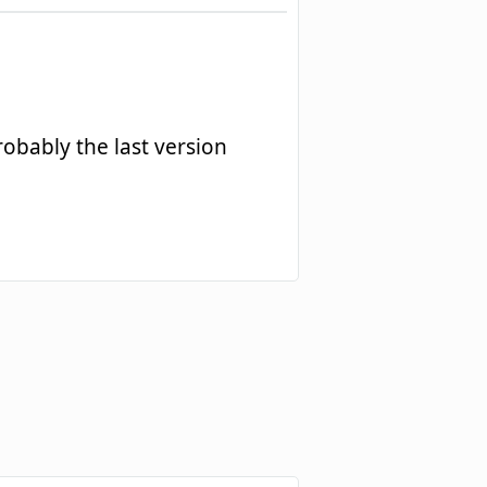
robably the last version