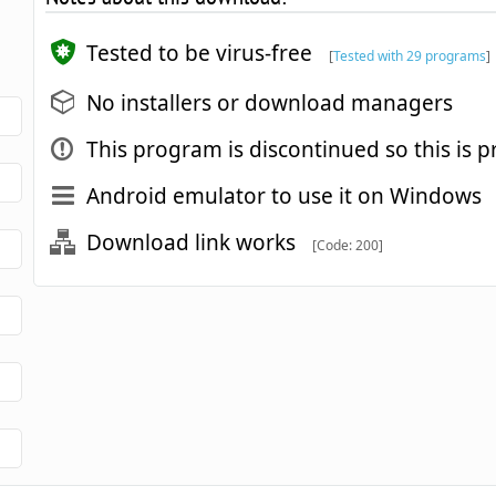
Tested to be virus-free
[
Tested with 29 programs
]
No installers or download managers
This program is discontinued so this is p
Android emulator to use it on Windows
Download link works
[Code: 200]