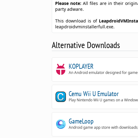
Please note:
All files are in their ori
party adware.
This download is of
LeapdroidVMInstal
leapdroidvminstallerfull.exe.
Alternative Downloads
KOPLAYER
An Android emulator designed for game
Cemu Wii U Emulator
Play Nintendo Wii U games on a Windows
GameLoop
Android game app store with downloads,