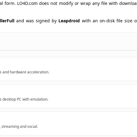
ginal form. LO4D.com does not modify or wrap any file with downlo
lerFull
and was signed by
Leapdroid
with an on-disk file size o
s and hardware acceleration.
 desktop PC with emulation.
 streaming and social.