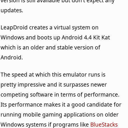
version is still available but don't expect any
updates.
LeapDroid creates a virtual system on
Windows and boots up Android 4.4 Kit Kat
which is an older and stable version of
Android.
The speed at which this emulator runs is
pretty impressive and it surpasses newer
competing software in terms of performance.
Its performance makes it a good candidate for
running mobile gaming applications on older
Windows systems if programs like
BlueStacks