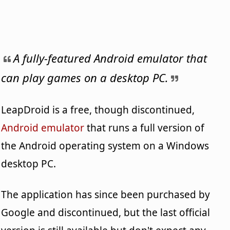
A fully-featured Android emulator that
can play games on a desktop PC.
LeapDroid is a free, though discontinued,
Android emulator
that runs a full version of
the Android operating system on a Windows
desktop PC.
The application has since been purchased by
Google and discontinued, but the last official