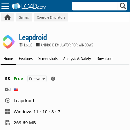
Games
Console Emulators
Leapdroid
1.6.1.0
ANDROID EMULATOR FOR WINDOWS
Home
Features
Screenshots
Analysis & Safety
Download
$$
Free
Freeware
Leapdroid
Windows 11
10
8
7
269.69 MB