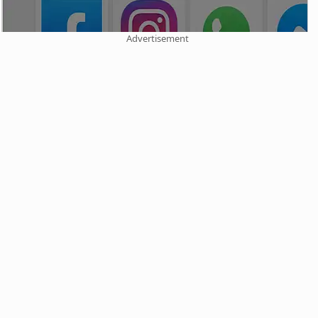
Advertisement