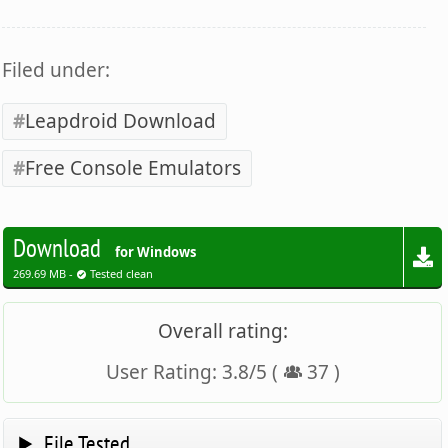
Filed under:
Leapdroid Download
Free Console Emulators
Download
for Windows
269.69 MB -
Tested clean
Overall rating:
User Rating:
3.8
/
5
(
37
)
File Tested