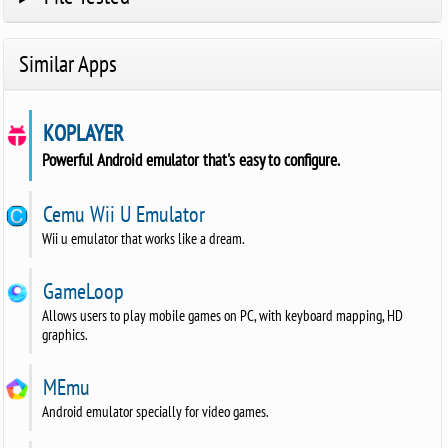
Similar Apps
KOPLAYER
Powerful Android emulator that's easy to configure.
Cemu Wii U Emulator
Wii u emulator that works like a dream.
GameLoop
Allows users to play mobile games on PC, with keyboard mapping, HD
graphics.
MEmu
Android emulator specially for video games.