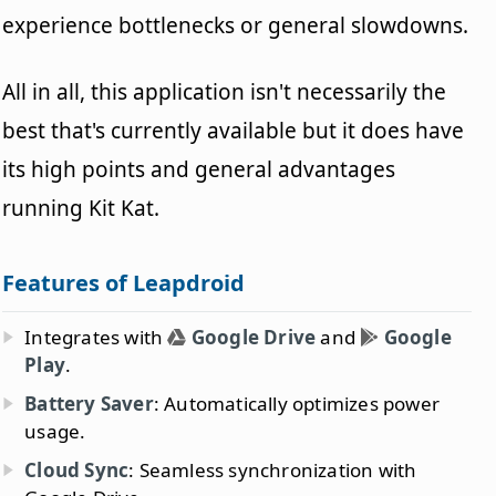
experience bottlenecks or general slowdowns.
All in all, this application isn't necessarily the
best that's currently available but it does have
its high points and general advantages
running Kit Kat.
Features of Leapdroid
Integrates with
Google Drive
and
Google
Play
.
Battery Saver
: Automatically optimizes power
usage.
Cloud Sync
: Seamless synchronization with