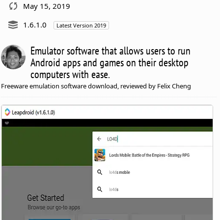
May 15, 2019
1.6.1.0
Latest Version 2019
Emulator software that allows users to run
Android apps and games on their desktop
computers with ease.
Freeware emulation software download, reviewed by Felix Cheng