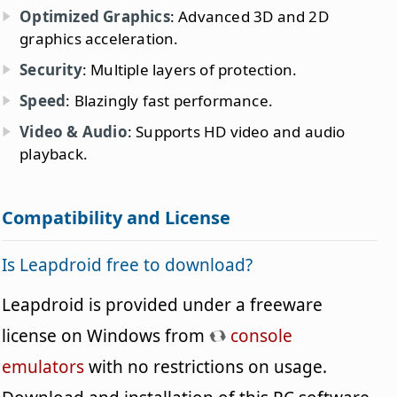
Optimized Graphics
: Advanced 3D and 2D
graphics acceleration.
Security
: Multiple layers of protection.
Speed
: Blazingly fast performance.
Video & Audio
: Supports HD video and audio
playback.
Compatibility and License
Is Leapdroid free to download?
Leapdroid is provided under a freeware
license on Windows from
console
emulators
with no restrictions on usage.