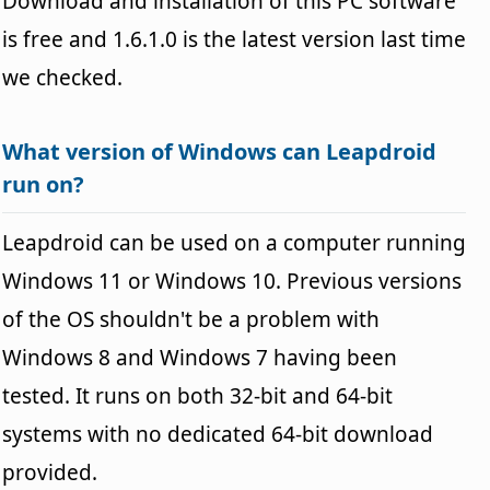
Download and installation of this PC software
is free and 1.6.1.0 is the latest version last time
we checked.
What version of Windows can Leapdroid
run on?
Leapdroid can be used on a computer running
Windows 11 or Windows 10. Previous versions
of the OS shouldn't be a problem with
Windows 8 and Windows 7 having been
tested. It runs on both 32-bit and 64-bit
systems with no dedicated 64-bit download
provided.