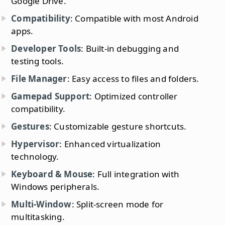
Google Drive.
Compatibility
: Compatible with most Android
apps.
Developer Tools
: Built-in debugging and
testing tools.
File Manager
: Easy access to files and folders.
Gamepad Support
: Optimized controller
compatibility.
Gestures
: Customizable gesture shortcuts.
Hypervisor
: Enhanced virtualization
technology.
Keyboard & Mouse
: Full integration with
Windows peripherals.
Multi-Window
: Split-screen mode for
multitasking.